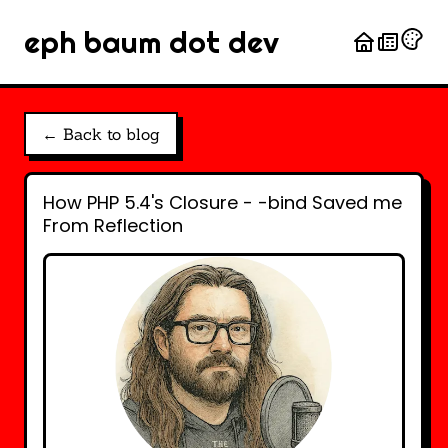
eph baum dot dev
← Back to blog
How PHP 5.4's Closure - -bind Saved me
From Reflection