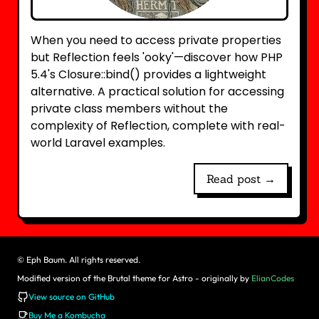
When you need to access private properties
but Reflection feels 'ooky'—discover how PHP
5.4's Closure::bind() provides a lightweight
alternative. A practical solution for accessing
private class members without the
complexity of Reflection, complete with real-
world Laravel examples.
Read post →
©
Eph Baum. All rights reserved.
Modified version of the Brutal theme for Astro - originally by
ElianCodes
View source on GitHub
Buy Me a Kombucha