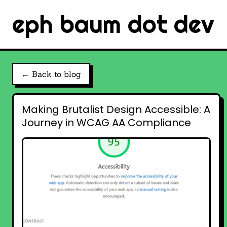
eph baum dot dev
← Back to blog
Making Brutalist Design Accessible: A
Journey in WCAG AA Compliance