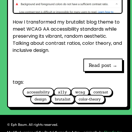
How I transformed my brutalist blog theme to
meet WCAG AA accessibility standards while
preserving its vibrant, random aesthetic.
Talking about contrast ratios, color theory, and
inclusive design.
Read post →
tags:
accessibility
a11y
wcag
contrast
design
brutalist
color-theory
©
Eph Baum. All rights reserved.