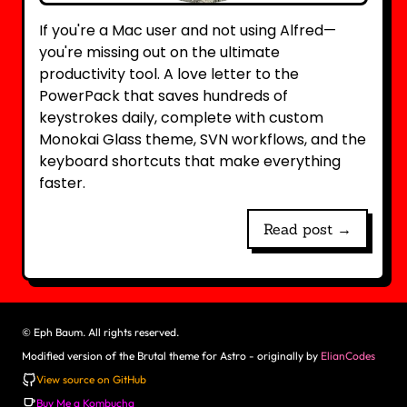
If you're a Mac user and not using Alfred—
you're missing out on the ultimate
productivity tool. A love letter to the
PowerPack that saves hundreds of
keystrokes daily, complete with custom
Monokai Glass theme, SVN workflows, and the
keyboard shortcuts that make everything
faster.
Read post →
©
Eph Baum. All rights reserved.
Modified version of the Brutal theme for Astro - originally by
ElianCodes
View source on GitHub
Buy Me a Kombucha