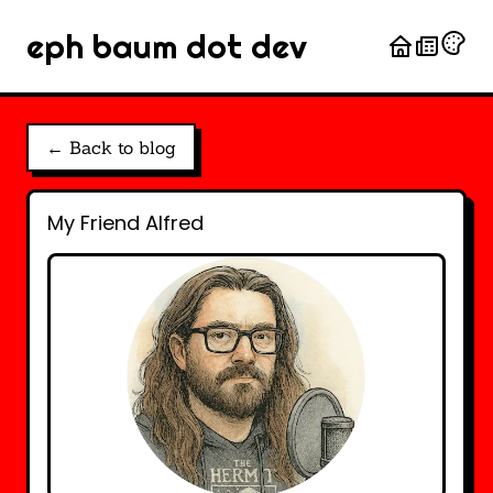
eph baum dot dev
← Back to blog
My Friend Alfred