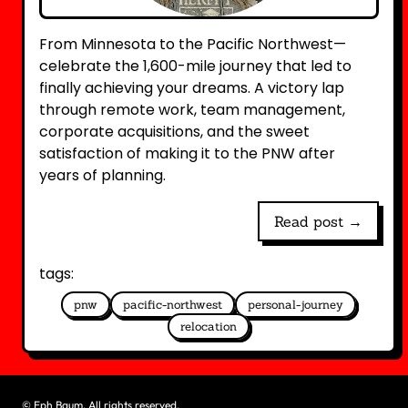
From Minnesota to the Pacific Northwest—
celebrate the 1,600-mile journey that led to
finally achieving your dreams. A victory lap
through remote work, team management,
corporate acquisitions, and the sweet
satisfaction of making it to the PNW after
years of planning.
Read post →
tags:
pnw
pacific-northwest
personal-journey
relocation
©
Eph Baum. All rights reserved.