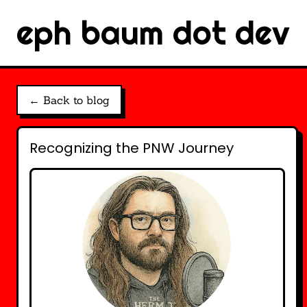
eph baum dot dev
← Back to blog
Recognizing the PNW Journey