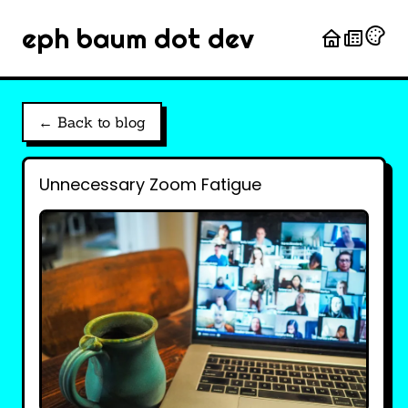
eph baum dot dev
← Back to blog
Unnecessary Zoom Fatigue