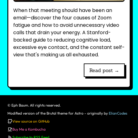
When that meeting should have been an
email—discover the four causes of Zoom
fatigue and how to avoid unnecessary video
calls that drain your energy. A Stanford-
backed guide to reducing cognitive load,
excessive eye contact, and the constant self-
view that's making us all exhausted.
Read post →
©
Eph Baum. All rights reserved.
Modified version of the Brutal theme for Astro - originally by
ElianCodes
View source on GitHub
Buy Me a Kombucha
Subscribe to RSS Feed