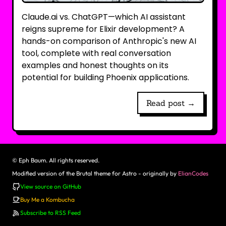
Claude.ai vs. ChatGPT—which AI assistant
reigns supreme for Elixir development? A
hands-on comparison of Anthropic's new AI
tool, complete with real conversation
examples and honest thoughts on its
potential for building Phoenix applications.
Read post →
©
Eph Baum. All rights reserved.
Modified version of the Brutal theme for Astro - originally by
ElianCodes
View source on GitHub
Buy Me a Kombucha
Subscribe to RSS Feed