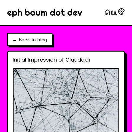
eph baum dot dev
← Back to blog
Initial Impression of Claude.ai