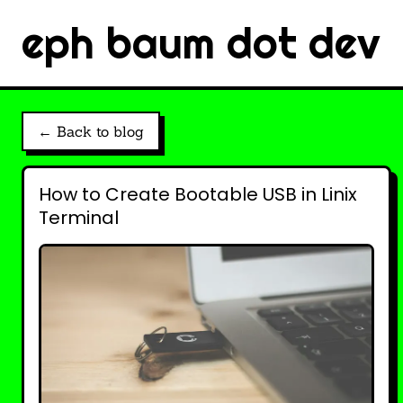
eph baum dot dev
← Back to blog
How to Create Bootable USB in Linix
Terminal