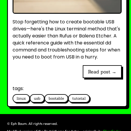
Stop forgetting how to create bootable USB
drives—here's the Linux terminal method that's
actually easier than Rufus or Balena Etcher. A
quick reference guide with the essential dd
command and troubleshooting steps for when
you need to boot from USB in a hurry.
Read post →
tags:
linux
usb
bootable
tutorial
©
Eph Baum. All rights reserved.