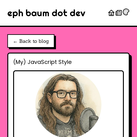
eph baum dot dev
← Back to blog
(My) JavaScript Style