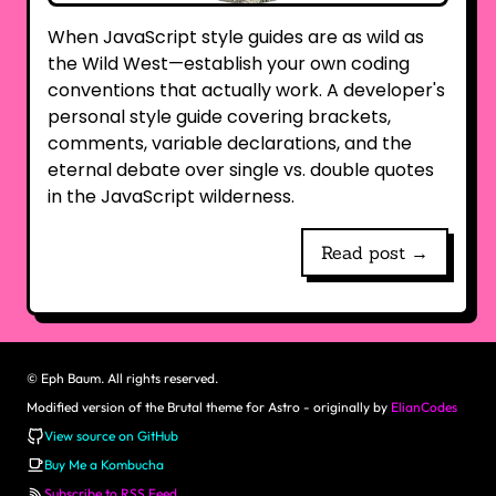
When JavaScript style guides are as wild as
the Wild West—establish your own coding
conventions that actually work. A developer's
personal style guide covering brackets,
comments, variable declarations, and the
eternal debate over single vs. double quotes
in the JavaScript wilderness.
Read post →
©
Eph Baum. All rights reserved.
Modified version of the Brutal theme for Astro - originally by
ElianCodes
View source on GitHub
Buy Me a Kombucha
Subscribe to RSS Feed