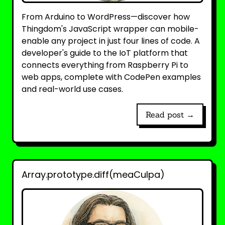
From Arduino to WordPress—discover how
Thingdom's JavaScript wrapper can mobile-
enable any project in just four lines of code. A
developer's guide to the IoT platform that
connects everything from Raspberry Pi to
web apps, complete with CodePen examples
and real-world use cases.
Read post →
Array.prototype.diff(meaCulpa)