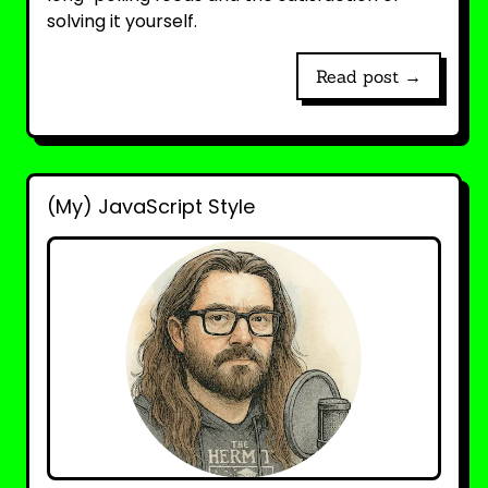
solving it yourself.
Read post →
(My) JavaScript Style