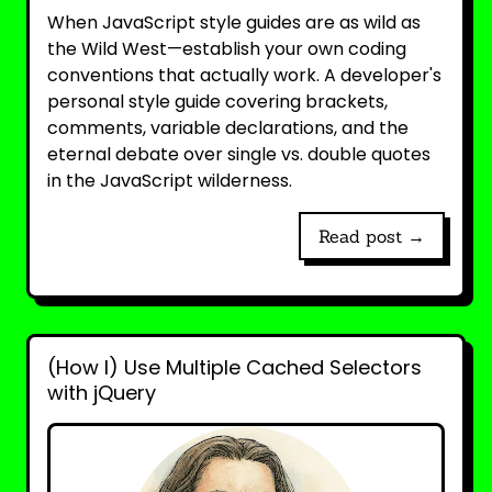
When JavaScript style guides are as wild as
the Wild West—establish your own coding
conventions that actually work. A developer's
personal style guide covering brackets,
comments, variable declarations, and the
eternal debate over single vs. double quotes
in the JavaScript wilderness.
Read post →
(How I) Use Multiple Cached Selectors
with jQuery