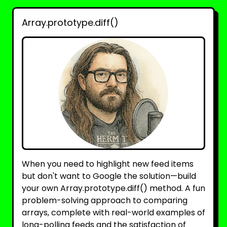
Array.prototype.diff()
When you need to highlight new feed items
but don't want to Google the solution—build
your own Array.prototype.diff() method. A fun
problem-solving approach to comparing
arrays, complete with real-world examples of
long-polling feeds and the satisfaction of