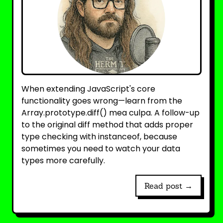
When extending JavaScript's core
functionality goes wrong—learn from the
Array.prototype.diff() mea culpa. A follow-up
to the original diff method that adds proper
type checking with instanceof, because
sometimes you need to watch your data
types more carefully.
Read post →