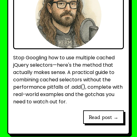
Stop Googling how to use multiple cached
jQuery selectors—here's the method that
actually makes sense. A practical guide to
combining cached selectors without the
performance pitfalls of .add(), complete with
real-world examples and the gotchas you
need to watch out for.
Read post →