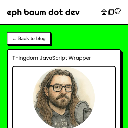
eph baum dot dev
← Back to blog
Thingdom JavaScript Wrapper