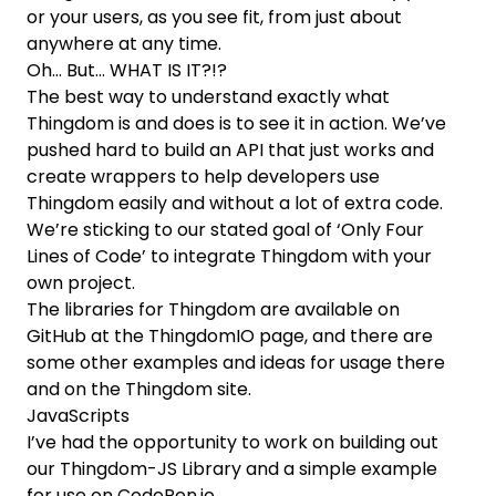
or your users, as you see fit, from just about
anywhere at any time.
Oh… But… WHAT IS IT?!?
The best way to understand exactly what
Thingdom is and does is to see it in action. We’ve
pushed hard to build an API that just works and
create wrappers to help developers use
Thingdom easily and without a lot of extra code.
We’re sticking to our stated goal of ‘Only Four
Lines of Code’ to integrate Thingdom with your
own project.
The libraries for Thingdom are available on
GitHub at the
ThingdomIO page
, and there are
some other examples and ideas for usage there
and on the Thingdom site.
JavaScripts
I’ve had the opportunity to work on building out
our
Thingdom-JS Library
and a
simple example
for use on CodePen.io.