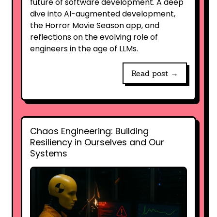
future of software development. A deep
dive into AI-augmented development,
the Horror Movie Season app, and
reflections on the evolving role of
engineers in the age of LLMs.
Read post →
Chaos Engineering: Building
Resiliency in Ourselves and Our
Systems