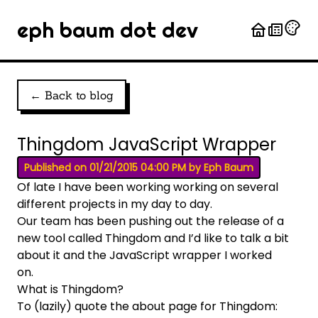
eph baum dot dev
← Back to blog
Thingdom JavaScript Wrapper
Published on 01/21/2015 04:00 PM by Eph Baum
Of late I have been working working on several
different projects in my day to day.
Our team has been pushing out the release of a
new tool called
Thingdom
and I’d like to talk a bit
about it and the JavaScript wrapper I worked
on.
What is Thingdom?
To (lazily) quote the
about
page for Thingdom: