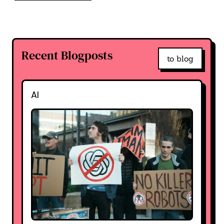
Recent Blogposts
to blog
AI