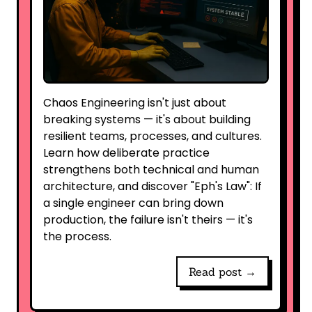
Chaos Engineering isn't just about
breaking systems — it's about building
resilient teams, processes, and cultures.
Learn how deliberate practice
strengthens both technical and human
architecture, and discover "Eph's Law": If
a single engineer can bring down
production, the failure isn't theirs — it's
the process.
Read post →