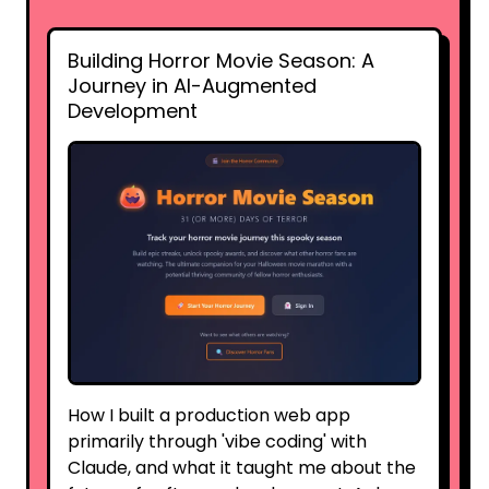
Building Horror Movie Season: A
Journey in AI-Augmented
Development
How I built a production web app
primarily through 'vibe coding' with
Claude, and what it taught me about the