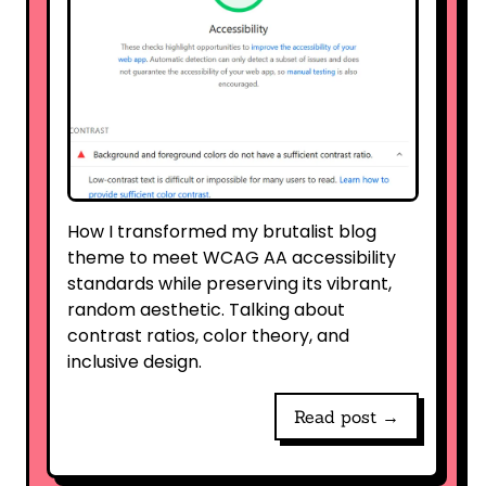
How I transformed my brutalist blog
theme to meet WCAG AA accessibility
standards while preserving its vibrant,
random aesthetic. Talking about
contrast ratios, color theory, and
inclusive design.
Read post →