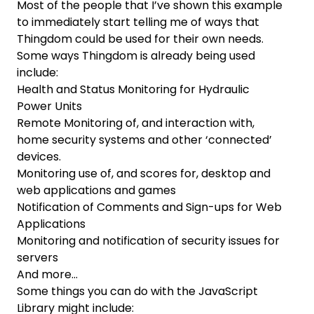
Most of the people that I’ve shown this example
to immediately start telling me of ways that
Thingdom could be used for their own needs.
Some ways Thingdom is already being used
include:
Health and Status Monitoring for Hydraulic
Power Units
Remote Monitoring of, and interaction with,
home security systems and other ‘connected’
devices.
Monitoring use of, and scores for, desktop and
web applications and games
Notification of Comments and Sign-ups for Web
Applications
Monitoring and notification of security issues for
servers
And more…
Some things you can do with the JavaScript
Library might include: