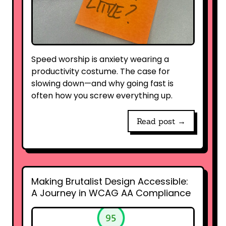
Speed worship is anxiety wearing a
productivity costume. The case for
slowing down—and why going fast is
often how you screw everything up.
Read post →
Making Brutalist Design Accessible:
A Journey in WCAG AA Compliance