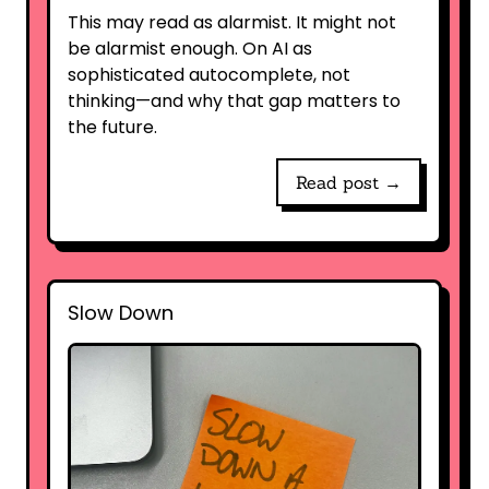
This may read as alarmist. It might not
be alarmist enough. On AI as
sophisticated autocomplete, not
thinking—and why that gap matters to
the future.
Read post →
Slow Down