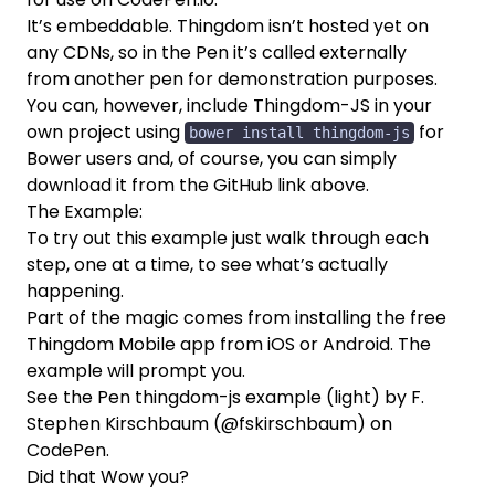
It’s embeddable. Thingdom isn’t hosted yet on
any CDNs, so in the Pen it’s called externally
from another pen for demonstration purposes.
You can, however, include Thingdom-JS in your
own project using
for
bower install thingdom-js
Bower
users and, of course, you can simply
download it from the GitHub link above.
The Example:
To try out this example just walk through each
step, one at a time, to see what’s actually
happening.
Part of the magic comes from installing the free
Thingdom Mobile app from
iOS
or
Android
. The
example will prompt you.
See the Pen
thingdom-js example (light)
by F.
Stephen Kirschbaum (
@fskirschbaum
) on
CodePen
.
Did that Wow you?