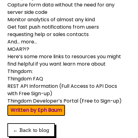
Capture form data without the need for any
server side code
Monitor analytics of almost any kind
Get fast push notifications from users
requesting help or sales contacts
And… more…
MOAR?!?
Here’s some more links to resources you might
find helpful if you want learn more about
Thingdom:
Thingdom FAQ
REST API Information
(Full Access to API Docs
with Free Sign-up)
Thingdom Developer’s Portal
(Free to Sign-up)
Written by Eph Baum
← Back to blog