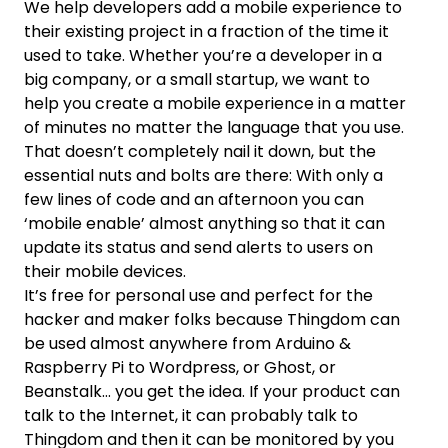
We help developers add a mobile experience to
their existing project in a fraction of the time it
used to take. Whether you’re a developer in a
big company, or a small startup, we want to
help you create a mobile experience in a matter
of minutes no matter the language that you use.
That doesn’t completely nail it down, but the
essential nuts and bolts are there: With only a
few lines of code and an afternoon you can
‘mobile enable’ almost anything so that it can
update its status and send alerts to users on
their mobile devices.
It’s free for personal use and perfect for the
hacker and maker folks because Thingdom can
be used almost anywhere from Arduino &
Raspberry Pi to Wordpress, or Ghost, or
Beanstalk… you get the idea. If your product can
talk to the Internet, it can probably talk to
Thingdom and then it can be monitored by you