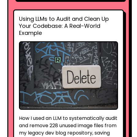
Using LLMs to Audit and Clean Up
Your Codebase: A Real-World
Example
How I used an LLM to systematically audit
and remove 228 unused image files from
my legacy dev blog repository, saving