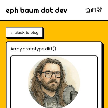
eph baum dot dev
← Back to blog
Array.prototype.diff()