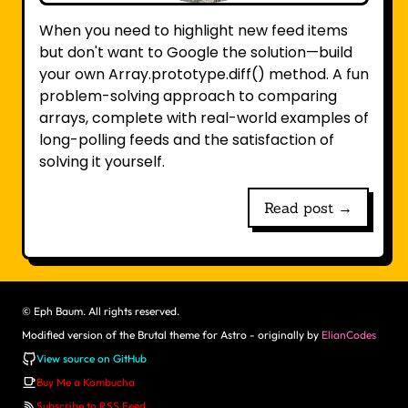
When you need to highlight new feed items
but don't want to Google the solution—build
your own Array.prototype.diff() method. A fun
problem-solving approach to comparing
arrays, complete with real-world examples of
long-polling feeds and the satisfaction of
solving it yourself.
Read post →
©
Eph Baum. All rights reserved.
Modified version of the Brutal theme for Astro - originally by
ElianCodes
View source on GitHub
Buy Me a Kombucha
Subscribe to RSS Feed